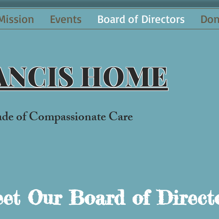
Mission
Events
Board of Directors
Don
RANCIS HOME
ade of Compassionate Car
e
et Our Board of Direct