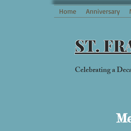
Home
Anniversary
ST. F
Celebrati
ng a Dec
Me