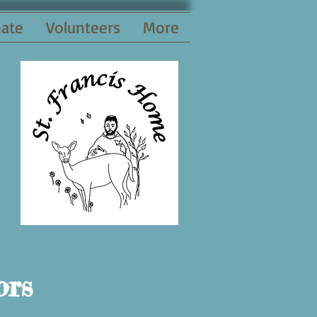
ate
Volunteers
More
ors