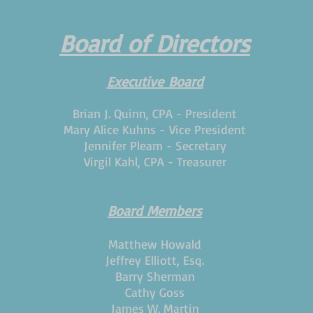
Board of Directors
E
xecutive
Board
Brian J. Quinn, CPA - President
Mary Alice Kuhns -
Vice President
Jennifer Pleam - Secretary
Virgil Kahl, CPA - Treasurer
Board Members
Matthew Howald
Jeffrey Elliott, Esq.
Barry Sherman
Cathy Goss
James W. Martin